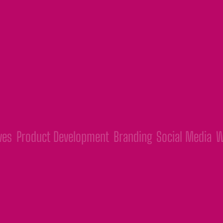
t Development
Branding
Social Media
Webs & App